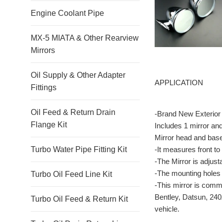
Engine Coolant Pipe
MX-5 MIATA & Other Rearview
Mirrors
Oil Supply & Other Adapter
APPLICATION
Fittings
Oil Feed & Return Drain
-Brand New Exterior 
Flange Kit
Includes 1 mirror an
Mirror head and bas
-It measures front to
Turbo Water Pipe Fitting Kit
-The Mirror is adjust
-The mounting holes 
Turbo Oil Feed Line Kit
-This mirror is comm
Bentley, Datsun, 240
Turbo Oil Feed & Return Kit
vehicle.