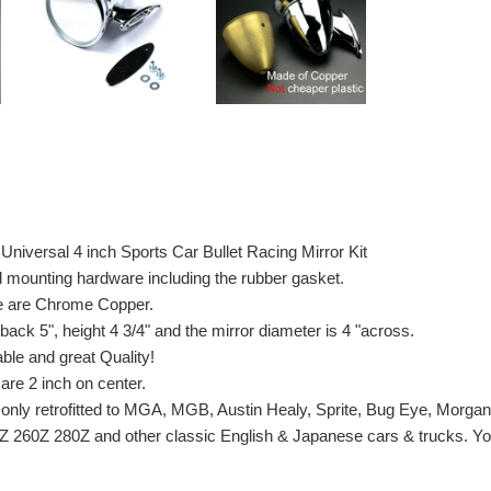
Universal 4 inch Sports Car Bullet Racing Mirror Kit
d mounting hardware including the rubber gasket.
e are Chrome Copper.
 back 5", height 4 3/4" and the mirror diameter is 4 "across.
able and great Quality!
are 2 inch on center.
only retrofitted to MGA, MGB, Austin Healy, Sprite, Bug Eye, Morga
Z 260Z 280Z and other classic English & Japanese cars & trucks. Yo