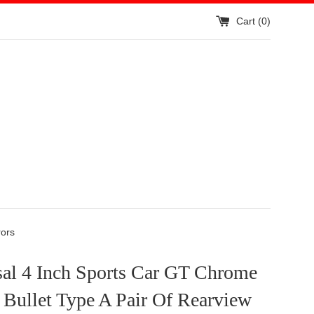
Cart (
0
)
rors
sal 4 Inch Sports Car GT Chrome
Bullet Type A Pair Of Rearview