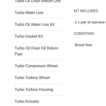
Turbo Oil Drain Return Line
KIT INCLUDES
Turbo Water Line
-1 x pair of rearview
Turbo Oil Water Line Kit
CONDITION
Turbo Gasket Kit
-Brand New
Turbo Oil Drain Oil Return
Pipe
Turbo Compressor Wheel
Turbo Turbine Wheel
Turbo Turbine Housing
Turbo Actuator