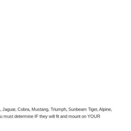
n, Jaguar, Cobra, Mustang, Triumph, Sunbeam Tiger, Alpine,
u must determine IF they will fit and mount on YOUR