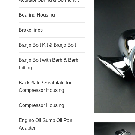
Bearing Housing
Brake lines
Banjo Bolt Kit & Banjo Bolt
Banjo Bolt with Barb & Barb
Fitting
BackPlate / Sealplate for
Compressor Housing
Compressor Housing
Engine Oil Sump Oil Pan
Adapter