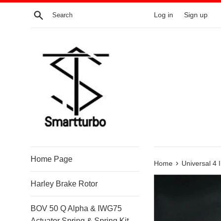
Skip
Search
Log in
Sign up
to
content
Home Page
›
Home
Universal 4 
Harley Brake Rotor
BOV 50 Q Alpha & IWG75
Actuator Spring & Spring Kit