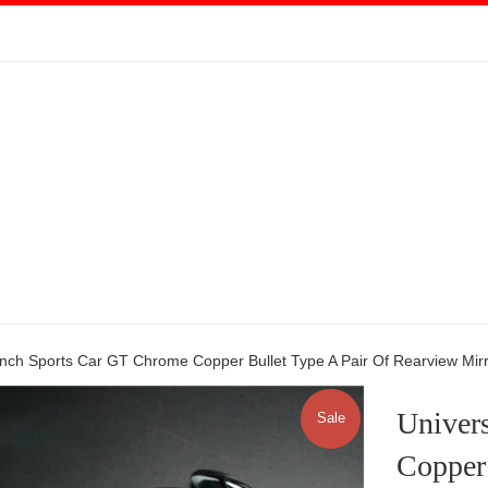
Inch Sports Car GT Chrome Copper Bullet Type A Pair Of Rearview Mir
Univer
Sale
Copper 