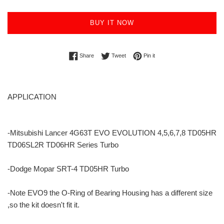
BUY IT NOW
Share on Facebook
Tweet on Twitter
Pin on Pinterest
Share
Tweet
Pin it
APPLICATION
-Mitsubishi Lancer 4G63T EVO EVOLUTION 4,5,6,7,8 TD05HR
TD06SL2R TD06HR Series Turbo
-Dodge Mopar SRT-4 TD05HR Turbo
-Note EVO9 the O-Ring of Bearing Housing has a different size
,so the kit doesn't fit it.