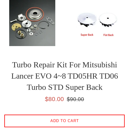
Turbo Repair Kit For Mitsubishi
Lancer EVO 4~8 TD05HR TD06
Turbo STD Super Back
Sale
Regular
$80.00
$90.00
price
price
ADD TO CART