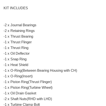
KIT INCLUDES
-2 x Journal Bearings
-2 x Retaining Rings
-1 x Thrust Bearing
-1 x Thrust Flinger
-1 x Thrust Ring
-1 x Oil Deflector
-1 x Snap Ring
-1 x Heat Shield
-1 x O-Ring(Between Bearing Housing with CH)
-1 x O-Ring(Insert)
-1 x Piston Ring(Thrust Flinger)
-1 x Piston Ring(Turbine Wheel)
-1 x Oil Drain Gasket
-2 x Shaft Nuts(RHD with LHD)
-1 x Turbine Clamp Bolt