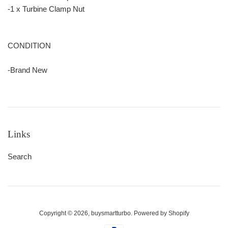
-1 x Turbine Clamp Nut
CONDITION
-Brand New
Links
Search
Copyright © 2026,
buysmartturbo
.
Powered by Shopify