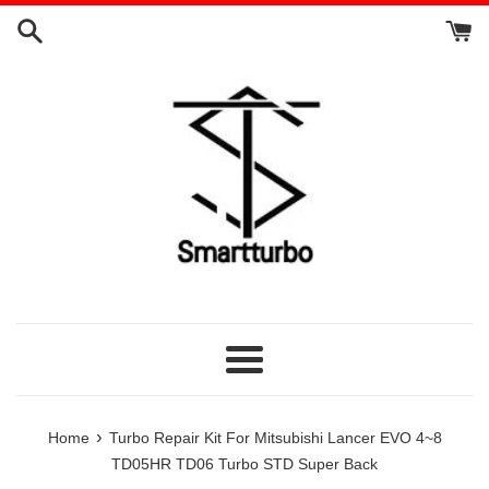
Skip
to
content
Menu
›
Home
Turbo Repair Kit For Mitsubishi Lancer EVO 4~8
TD05HR TD06 Turbo STD Super Back