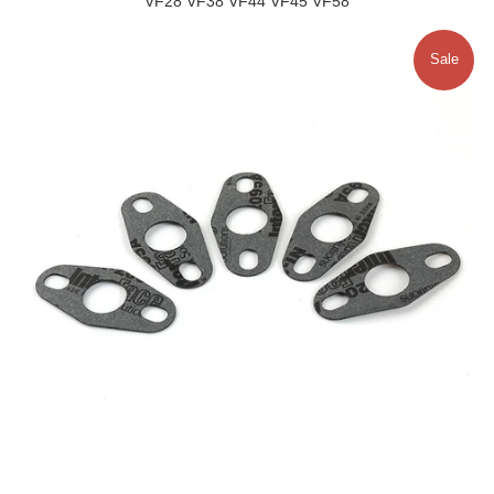
VF28 VF38 VF44 VF45 VF58
Sale