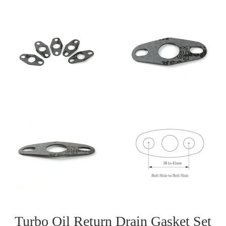
Turbo Oil Return Drain Gasket Set