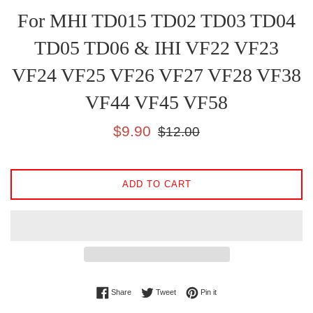
For MHI TD015 TD02 TD03 TD04
TD05 TD06 & IHI VF22 VF23
VF24 VF25 VF26 VF27 VF28 VF38
VF44 VF45 VF58
Sale
Regular
$9.90
$12.00
price
price
ADD TO CART
Share on Facebook
Tweet on Twitter
Pin on Pinterest
Share
Tweet
Pin it