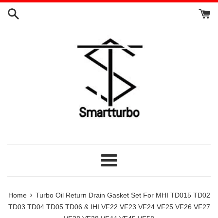
Skip
to
content
Menu
›
Home
Turbo Oil Return Drain Gasket Set For MHI TD015 TD02
TD03 TD04 TD05 TD06 & IHI VF22 VF23 VF24 VF25 VF26 VF27