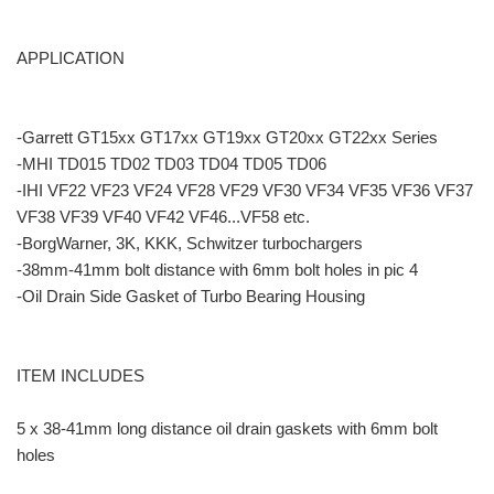
APPLICATION
-Garrett GT15xx GT17xx GT19xx GT20xx GT22xx Series
-MHI TD015 TD02 TD03 TD04 TD05 TD06
-IHI VF22 VF23 VF24 VF28 VF29 VF30 VF34 VF35 VF36 VF37
VF38 VF39 VF40 VF42 VF46...VF58 etc.
-BorgWarner, 3K, KKK, Schwitzer turbochargers
-38mm-41mm bolt distance with 6mm bolt holes in pic 4
-Oil Drain Side Gasket of Turbo Bearing Housing
ITEM INCLUDES
5 x 38-41mm long distance oil drain gaskets with 6mm bolt
holes