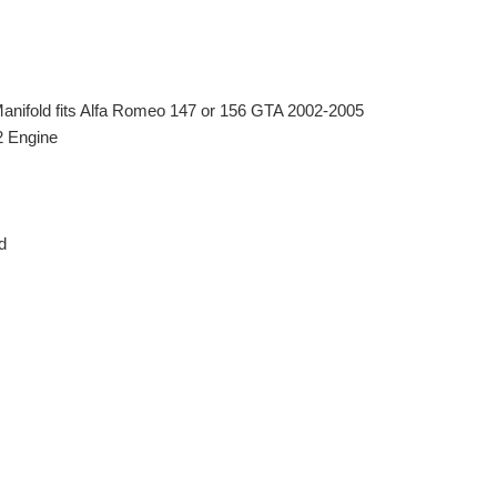
Manifold fits Alfa Romeo 147 or 156 GTA 2002-2005
2 Engine
d