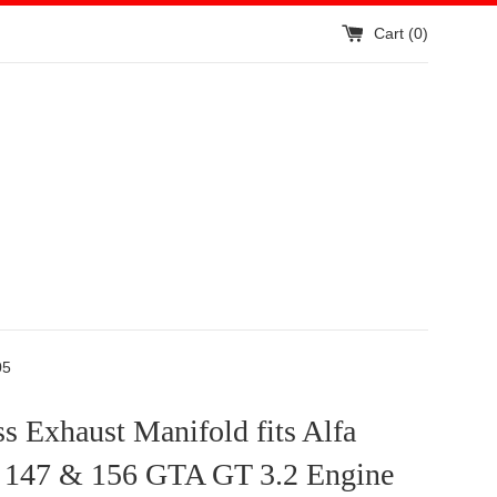
Cart (
0
)
05
ss Exhaust Manifold fits Alfa
147 & 156 GTA GT 3.2 Engine