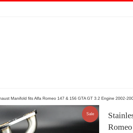
xhaust Manifold fits Alfa Romeo 147 & 156 GTA GT 3.2 Engine 2002-20
Stainle
Sale
Romeo 