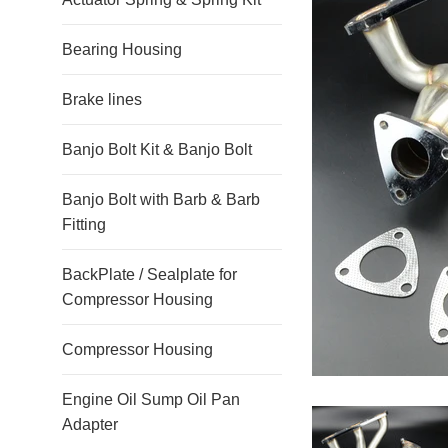
Bearing Housing
Brake lines
Banjo Bolt Kit & Banjo Bolt
Banjo Bolt with Barb & Barb
Fitting
BackPlate / Sealplate for
Compressor Housing
Compressor Housing
Engine Oil Sump Oil Pan
Adapter