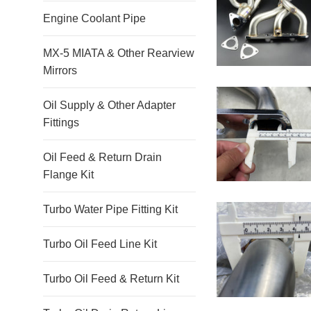
Engine Coolant Pipe
MX-5 MIATA & Other Rearview
Mirrors
Oil Supply & Other Adapter
Fittings
Oil Feed & Return Drain
Flange Kit
Turbo Water Pipe Fitting Kit
Turbo Oil Feed Line Kit
Turbo Oil Feed & Return Kit