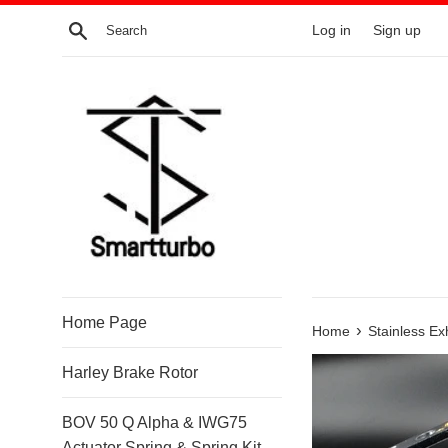
Skip
Search
Log in
Sign up
to
content
Home Page
›
Home
Stainless E
Harley Brake Rotor
BOV 50 Q Alpha & IWG75
Actuator Spring & Spring Kit