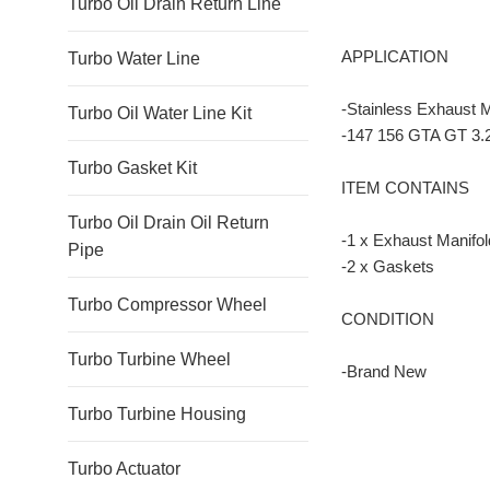
Turbo Oil Drain Return Line
APPLICATION
Turbo Water Line
-Stainless Exhaust 
Turbo Oil Water Line Kit
-147 156 GTA GT 3.
Turbo Gasket Kit
ITEM CONTAINS
Turbo Oil Drain Oil Return
-1 x Exhaust Manifol
Pipe
-2 x Gaskets
Turbo Compressor Wheel
CONDITION
Turbo Turbine Wheel
-Brand New
Turbo Turbine Housing
Turbo Actuator