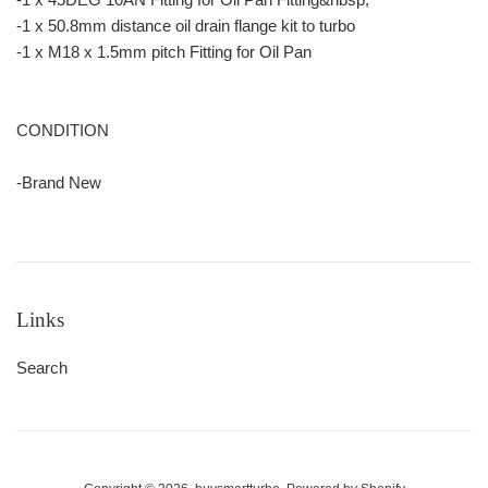
-1 x 50.8mm distance oil drain flange kit to turbo
-1 x M18 x 1.5mm pitch Fitting for Oil Pan
CONDITION
-Brand New
Links
Search