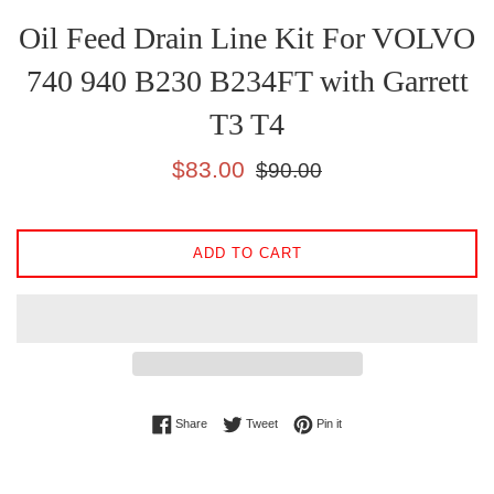
Oil Feed Drain Line Kit For VOLVO
740 940 B230 B234FT with Garrett
T3 T4
Sale
Regular
$83.00
$90.00
price
price
ADD TO CART
Share on Facebook
Tweet on Twitter
Pin on Pinterest
Share
Tweet
Pin it