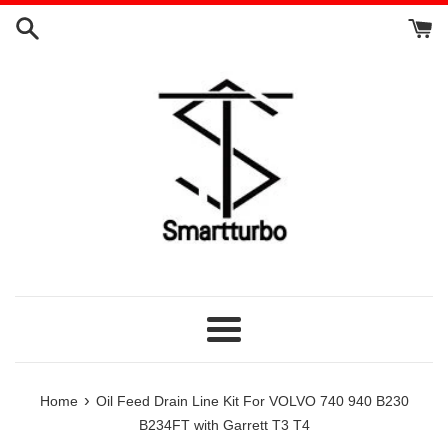
Skip
to
content
Menu
›
Home
Oil Feed Drain Line Kit For VOLVO 740 940 B230
B234FT with Garrett T3 T4