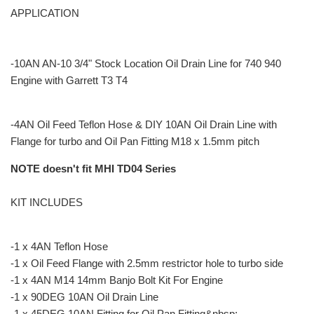
APPLICATION
-10AN AN-10 3/4" Stock Location Oil Drain Line for 740 940
Engine with Garrett T3 T4
-4AN Oil Feed Teflon Hose & DIY 10AN Oil Drain Line with
Flange for turbo and Oil Pan Fitting M18 x 1.5mm pitch
NOTE doesn't fit MHI TD04 Series
KIT INCLUDES
-1 x 4AN Teflon Hose
-1 x Oil Feed Flange with 2.5mm restrictor hole to turbo side
-1 x 4AN M14 14mm Banjo Bolt Kit For Engine
-1 x 90DEG 10AN Oil Drain Line
-1 x 45DEG 10AN Fitting for Oil Pan Fitting&nbsp;