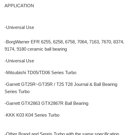
APPLICATION
-Universal Use
-BorgWarner EFR 6255, 6258, 6758, 7064, 7163, 7670, 8374,
9174, 9180 ceramic ball bearing
-Universal Use
-Mitsubishi TD05/TD06 Series Turbo
-Garrett GT25R~GT35R / T25 T28 Journal & Ball Bearing
Series Turbo
-Garrett GTX2863 GTX2867R Ball Bearing
-KKK K03 K04 Series Turbo
-Other Brand and Sereis Turbo with the same specification