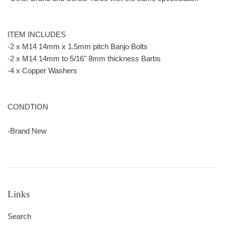
ITEM INCLUDES
-2 x M14 14mm x 1.5mm pitch Banjo Bolts
-2 x M14 14mm to 5/16" 8mm thickness Barbs
-4 x Copper Washers
CONDTION
-Brand New
Links
Search