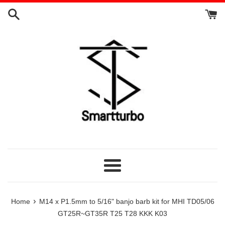
Skip
to
content
Menu
›
Home
M14 x P1.5mm to 5/16" banjo barb kit for MHI TD05/06
GT25R~GT35R T25 T28 KKK K03