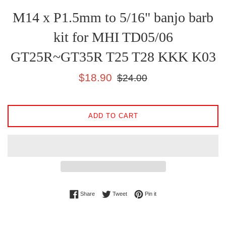
M14 x P1.5mm to 5/16" banjo barb
kit for MHI TD05/06
GT25R~GT35R T25 T28 KKK K03
Sale
Regular
$18.90
$24.00
price
price
ADD TO CART
Share on Facebook
Tweet on Twitter
Pin on Pinterest
Share
Tweet
Pin it