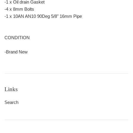
-1 x Oil drain Gasket
-4 x 8mm Bolts
-1 x 10AN AN10 90Deg 5/8" 16mm Pipe
CONDITION
-Brand New
Links
Search