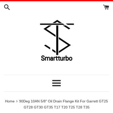
Skip
to
content
Menu
›
Home
90Deg 10AN 5/8" Oil Drain Flange Kit For Garrett GT25
GT28 GT30 GT35 T17 T20 T25 T28 T35