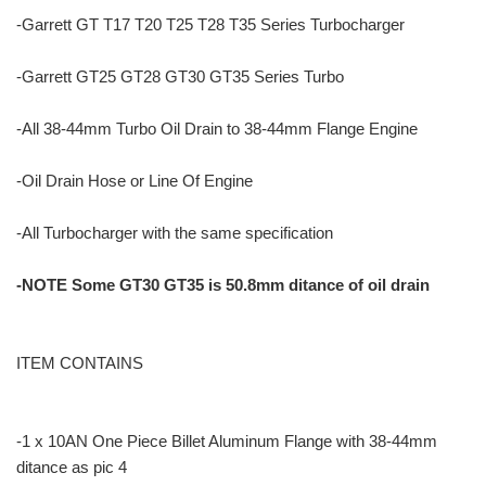
-Garrett GT T17 T20 T25 T28 T35 Series Turbocharger
-Garrett GT25 GT28 GT30 GT35 Series Turbo
-All 38-44mm Turbo Oil Drain to 38-44mm Flange Engine
-Oil Drain Hose or Line Of Engine
-All Turbocharger with the same specification
-NOTE Some GT30 GT35 is 50.8mm ditance of oil drain
ITEM CONTAINS
-1 x 10AN One Piece Billet Aluminum Flange with 38-44mm
ditance as pic 4