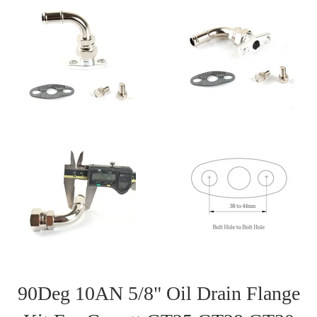
90Deg 10AN 5/8" Oil Drain Flange