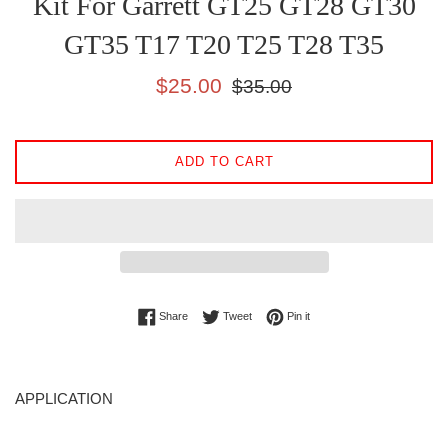
Kit For Garrett GT25 GT28 GT30
GT35 T17 T20 T25 T28 T35
Sale
Regular
$25.00
$35.00
price
price
ADD TO CART
Share on Facebook
Tweet on Twitter
Pin on Pinterest
Share
Tweet
Pin it
APPLICATION