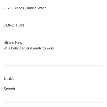
-1 x 9 Blades Turbine Wheel
CONDITION
-Brand New
-It is balanced and ready to work
Links
Search