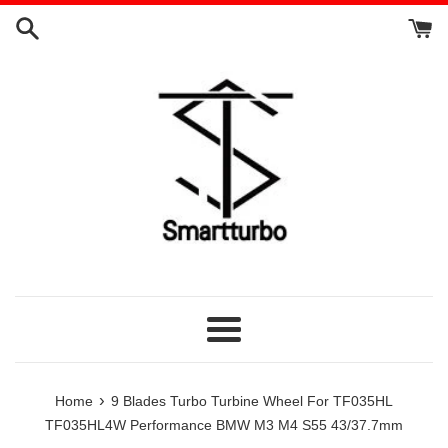
Skip
to
content
Menu
›
Home
9 Blades Turbo Turbine Wheel For TF035HL
TF035HL4W Performance BMW M3 M4 S55 43/37.7mm