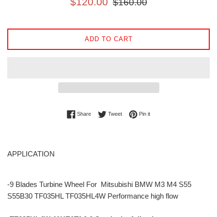
$120.00
$160.00
price
price
ADD TO CART
Share on Facebook
Tweet on Twitter
Pin on Pinterest
Share
Tweet
Pin it
APPLICATION
-9 Blades Turbine Wheel For Mitsubishi BMW M3 M4 S55
S55B30 TF035HL TF035HL4W Performance high flow