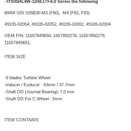
-TF035HL4W-11HE1Tf-6.0 Sereis the following
BMW S55 S55B30 M3 (F80), M4 (F82, F83)
49335-02054, 49335-02052, 49335-02002, 49335-02004
OEM P/N: 11657849650, 1657850278, 11657850279,
11657849651.
ITEM SIZE
-9 blades Turbine Wheel
-Inducer / Exducer : 43mm / 37.7mm
-Shaft OD (Journal Bearing): 7.0 mm
-Shaft OD For C.Wheel : 5mm
ITEM CONTAINS