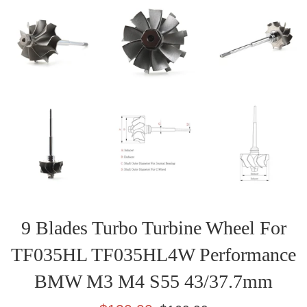
9 Blades Turbo Turbine Wheel For
TF035HL TF035HL4W Performance
BMW M3 M4 S55 43/37.7mm
Sale
Regular