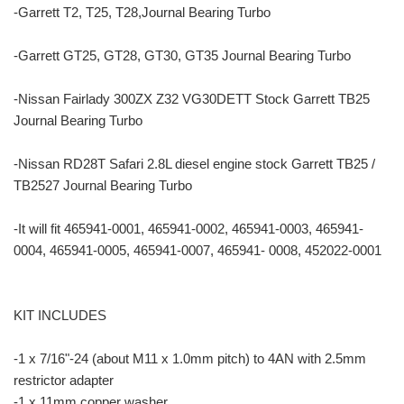
-Garrett T2, T25, T28,Journal Bearing Turbo
-Garrett GT25, GT28, GT30, GT35 Journal Bearing Turbo
-Nissan Fairlady 300ZX Z32 VG30DETT Stock Garrett TB25
Journal Bearing Turbo
-Nissan RD28T Safari 2.8L diesel engine stock Garrett TB25 /
TB2527 Journal Bearing Turbo
-It will fit 465941-0001, 465941-0002, 465941-0003, 465941-
0004, 465941-0005, 465941-0007, 465941- 0008, 452022-0001
KIT INCLUDES
-1 x 7/16"-24 (about M11 x 1.0mm pitch) to 4AN with 2.5mm
restrictor adapter
-1 x 11mm copper washer