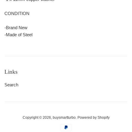
CONDITION
-Brand New
-Made of Steel
Links
Search
Copyright © 2026,
buysmartturbo
.
Powered by Shopify
Payment