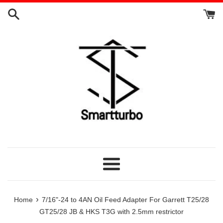
Skip
to
content
Menu
›
Home
7/16"-24 to 4AN Oil Feed Adapter For Garrett T25/28
GT25/28 JB & HKS T3G with 2.5mm restrictor