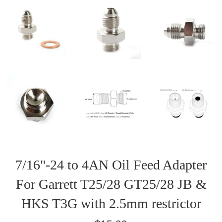
7/16"-24 to 4AN Oil Feed Adapter
For Garrett T25/28 GT25/28 JB &
HKS T3G with 2.5mm restrictor
Regular