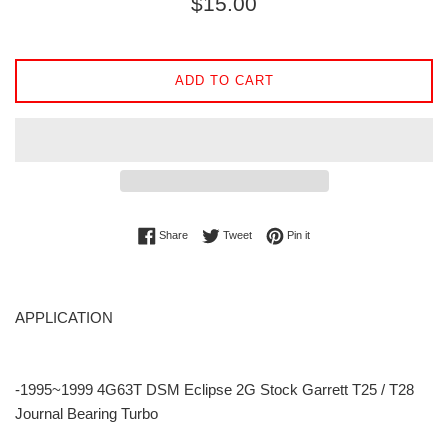
$15.00
price
ADD TO CART
Share on Facebook
Tweet on Twitter
Pin on Pinterest
Share
Tweet
Pin it
APPLICATION
-1995~1999 4G63T DSM Eclipse 2G Stock Garrett T25 / T28
Journal Bearing Turbo