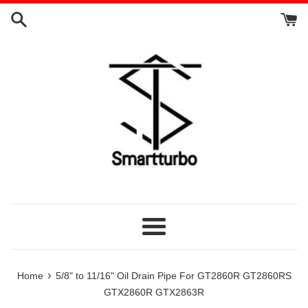
Skip
to
content
Menu
›
Home
5/8" to 11/16" Oil Drain Pipe For GT2860R GT2860RS
GTX2860R GTX2863R