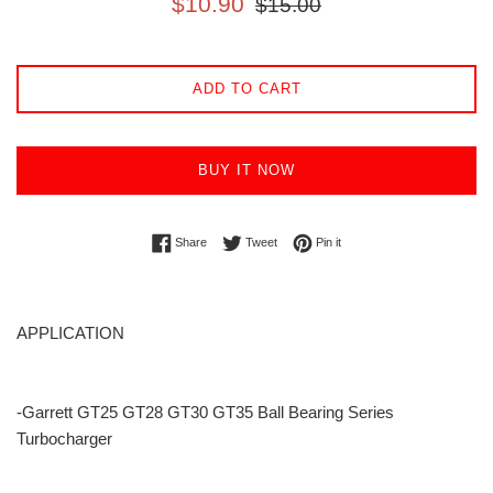
$10.90
$15.00
price
price
ADD TO CART
BUY IT NOW
Share on Facebook
Tweet on Twitter
Pin on Pinterest
Share
Tweet
Pin it
APPLICATION
-Garrett GT25 GT28 GT30 GT35 Ball Bearing Series
Turbocharger