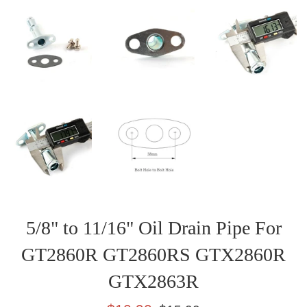
5/8" to 11/16" Oil Drain Pipe For
GT2860R GT2860RS GTX2860R
GTX2863R
Sale
Regular