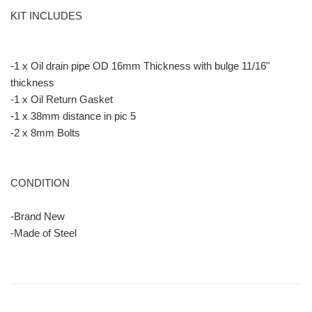
KIT INCLUDES
-1 x Oil drain pipe OD 16mm Thickness with bulge 11/16"
thickness
-1 x Oil Return Gasket
-1 x 38mm distance in pic 5
-2 x 8mm Bolts
CONDITION
-Brand New
-Made of Steel