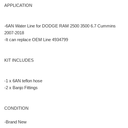
APPLICATION
-6AN Water Line for DODGE RAM 2500 3500 6.7 Cummins
2007-2018
-It can replace OEM Line 4934799
KIT INCLUDES
-1 x 6AN teflon hose
-2 x Banjo Fittings
CONDITION
-Brand New