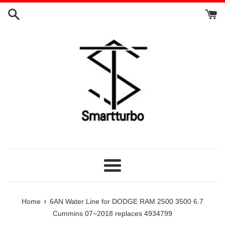
Skip
to
content
Menu
›
Home
6AN Water Line for DODGE RAM 2500 3500 6.7
Cummins 07~2018 replaces 4934799