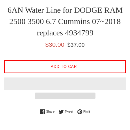
6AN Water Line for DODGE RAM
2500 3500 6.7 Cummins 07~2018
replaces 4934799
Sale
Regular
$30.00
$37.00
price
price
ADD TO CART
Share on Facebook
Tweet on Twitter
Pin on Pinterest
Share
Tweet
Pin it