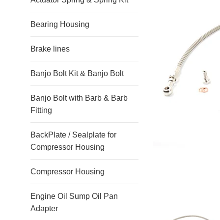
Bearing Housing
Brake lines
Banjo Bolt Kit & Banjo Bolt
Banjo Bolt with Barb & Barb
Fitting
BackPlate / Sealplate for
Compressor Housing
Compressor Housing
Engine Oil Sump Oil Pan
Adapter