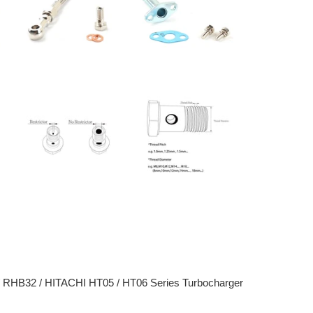
/ RHB32 / HITACHI HT05 / HT06 Series Turbocharger