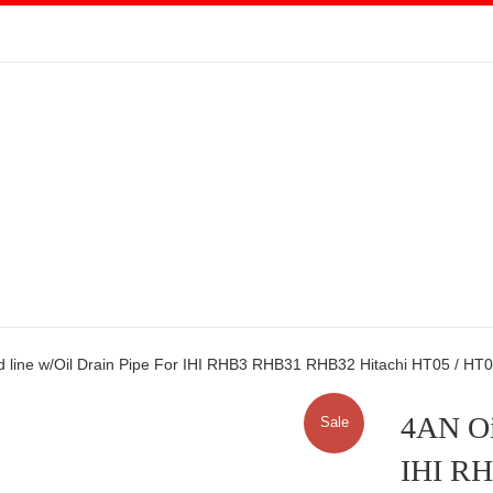
d line w/Oil Drain Pipe For IHI RHB3 RHB31 RHB32 Hitachi HT05 / HT
4AN Oil
Sale
IHI R