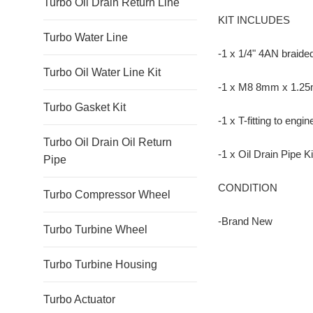
Turbo Oil Drain Return Line
KIT INCLUDES
Turbo Water Line
-1 x 1/4" 4AN braided 
Turbo Oil Water Line Kit
-1 x M8 8mm x 1.25mm
Turbo Gasket Kit
-1 x T-fitting to engi
Turbo Oil Drain Oil Return
-1 x Oil Drain Pipe Ki
Pipe
CONDITION
Turbo Compressor Wheel
-Brand New
Turbo Turbine Wheel
Turbo Turbine Housing
Turbo Actuator