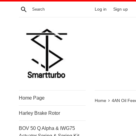
Skip
Search
Log in
Sign up
to
content
Home Page
›
Home
4AN Oil Fee
Harley Brake Rotor
BOV 50 Q Alpha & IWG75
Actuator Spring & Spring Kit