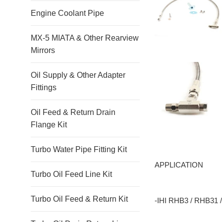
Engine Coolant Pipe
MX-5 MIATA & Other Rearview
Mirrors
Oil Supply & Other Adapter
Fittings
Oil Feed & Return Drain
Flange Kit
Turbo Water Pipe Fitting Kit
APPLICATION
Turbo Oil Feed Line Kit
Turbo Oil Feed & Return Kit
-IHI RHB3 / RHB31 