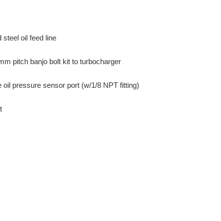
steel oil feed line
 pitch banjo bolt kit to turbocharger
ne oil pressure sensor port (w/1/8 NPT fitting)
t