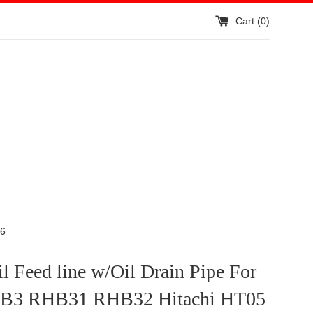
Cart (
0
)
06
 Feed line w/Oil Drain Pipe For
HB3 RHB31 RHB32 Hitachi HT05