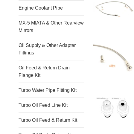
Engine Coolant Pipe
MX-5 MIATA & Other Rearview
Mirrors
Oil Supply & Other Adapter
Fittings
Oil Feed & Return Drain
Flange Kit
Turbo Water Pipe Fitting Kit
Turbo Oil Feed Line Kit
Turbo Oil Feed & Return Kit