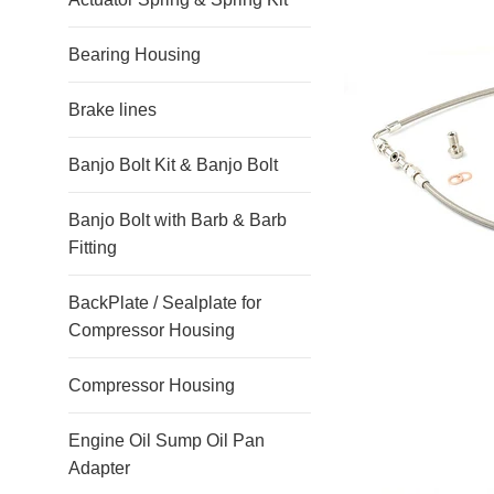
Bearing Housing
Brake lines
Banjo Bolt Kit & Banjo Bolt
Banjo Bolt with Barb & Barb
Fitting
BackPlate / Sealplate for
Compressor Housing
Compressor Housing
Engine Oil Sump Oil Pan
Adapter