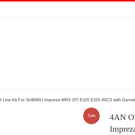
d Line Kit For SUBARU Impreza WRX STI EJ20 EJ25 AVCS with Garret
4AN Oi
Sale
Imprez