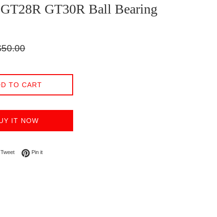
t GT28R GT30R Ball Bearing
gular
$50.00
ice
D TO CART
UY IT NOW
on Facebook
Tweet on Twitter
Pin on Pinterest
Tweet
Pin it