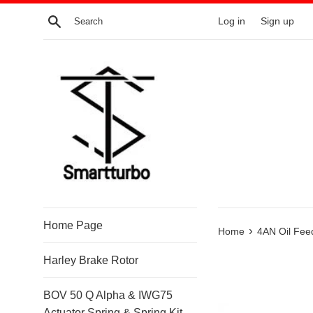
Skip
Search
Log in
Sign up
to
content
Home Page
›
Home
4AN Oil Fee
Harley Brake Rotor
BOV 50 Q Alpha & IWG75
Actuator Spring & Spring Kit