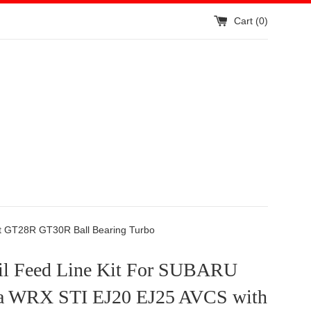
Cart (
0
)
t GT28R GT30R Ball Bearing Turbo
l Feed Line Kit For SUBARU
a WRX STI EJ20 EJ25 AVCS with