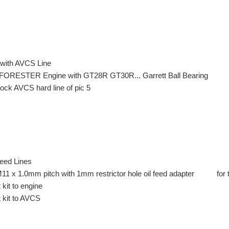
 with AVCS Line
FORESTER Engine with GT28R GT30R... Garrett Ball Bearing
stock AVCS hard line of pic 5
Feed Lines
 M11 x 1.0mm pitch with 1mm restrictor hole oil feed adapter for 
kit to engine
 kit to AVCS