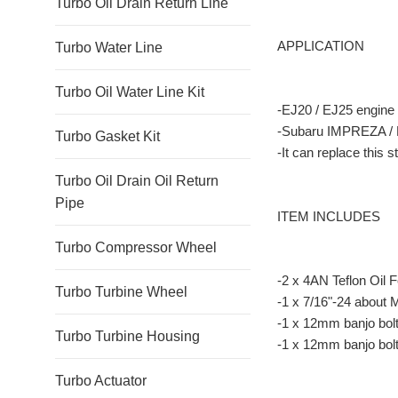
Turbo Oil Drain Return Line
APPLICATION
Turbo Water Line
Turbo Oil Water Line Kit
-EJ20 / EJ25 engine
-Subaru IMPREZA / 
Turbo Gasket Kit
-It can replace this 
Turbo Oil Drain Oil Return
Pipe
ITEM INCLUDES
Turbo Compressor Wheel
-2 x 4AN Teflon Oil 
Turbo Turbine Wheel
-1 x 7/16"-24 about
-1 x 12mm banjo bolt 
Turbo Turbine Housing
-1 x 12mm banjo bolt
Turbo Actuator