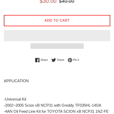
$30.00
$40.00
price
price
ADD TO CART
Share on Facebook
Tweet on Twitter
Pin on Pinterest
Share
Tweet
Pin it
APPLICATION
-Universal Kit
-2002~2005 Scion xB NCP31 with Greddy TF035HL-14GK
-4AN Oil Feed Line Kit for TOYOTA SCION xB NCP31 1NZ-FE