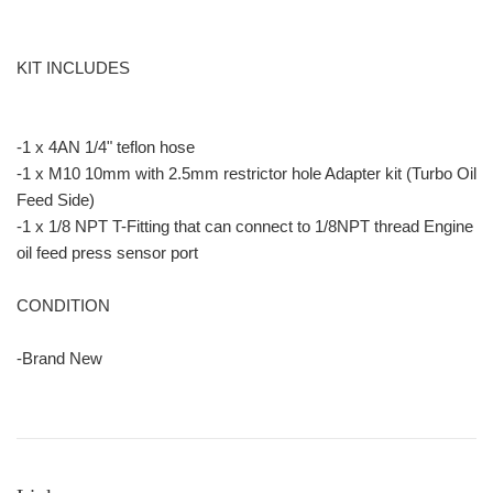
KIT INCLUDES
-1 x 4AN 1/4" teflon hose
-1 x M10 10mm with 2.5mm restrictor hole Adapter kit (Turbo Oil
Feed Side)
-1 x 1/8 NPT T-Fitting that can connect to 1/8NPT thread Engine
oil feed press sensor port
CONDITION
-Brand New