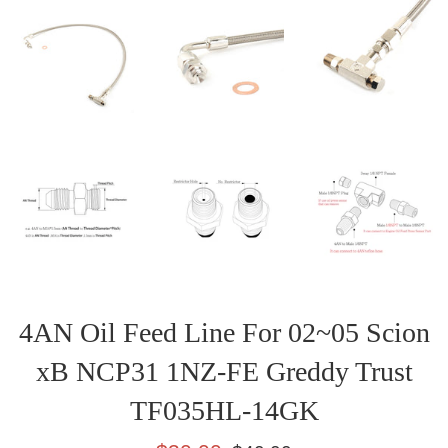
4AN Oil Feed Line For 02~05 Scion
xB NCP31 1NZ-FE Greddy Trust
TF035HL-14GK
Sale
Regular