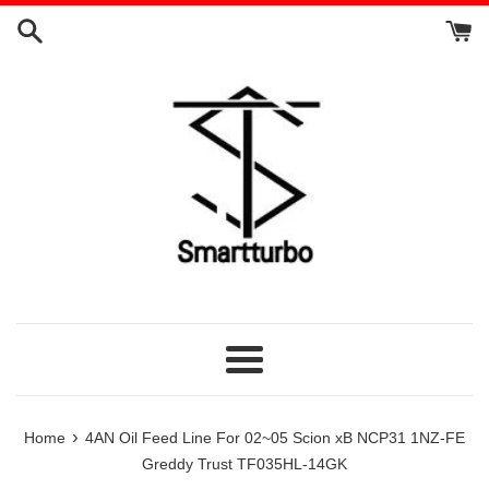
Skip
to
content
Menu
›
Home
4AN Oil Feed Line For 02~05 Scion xB NCP31 1NZ-FE
Greddy Trust TF035HL-14GK