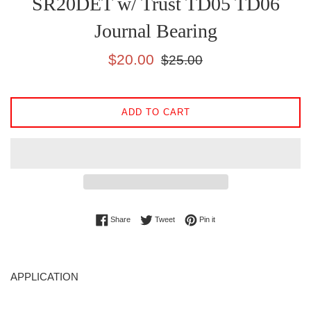
SR20DET w/ Trust TD05 TD06
Journal Bearing
Sale
Regular
$20.00
$25.00
price
price
ADD TO CART
Share on Facebook
Tweet on Twitter
Pin on Pinterest
Share
Tweet
Pin it
APPLICATION