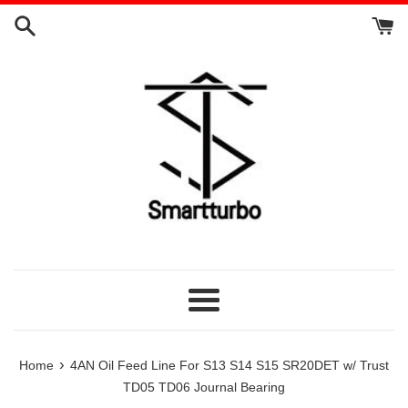
Skip
to
content
Menu
›
Home
4AN Oil Feed Line For S13 S14 S15 SR20DET w/ Trust
TD05 TD06 Journal Bearing