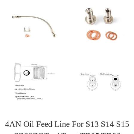
4AN Oil Feed Line For S13 S14 S15