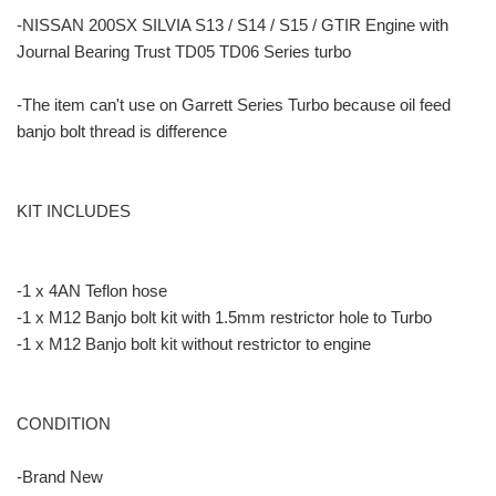
-NISSAN 200SX SILVIA S13 / S14 / S15 / GTIR Engine with
Journal Bearing Trust TD05 TD06 Series turbo
-The item can't use on Garrett Series Turbo because oil feed
banjo bolt thread is difference
KIT INCLUDES
-1 x 4AN Teflon hose
-1 x M12 Banjo bolt kit with 1.5mm restrictor hole to Turbo
-1 x M12 Banjo bolt kit without restrictor to engine
CONDITION
-Brand New