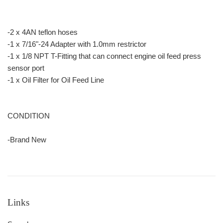
-2 x 4AN teflon hoses
-1 x 7/16"-24 Adapter with 1.0mm restrictor
-1 x 1/8 NPT T-Fitting that can connect engine oil feed press
sensor port
-1 x Oil Filter for Oil Feed Line
CONDITION
-Brand New
Links