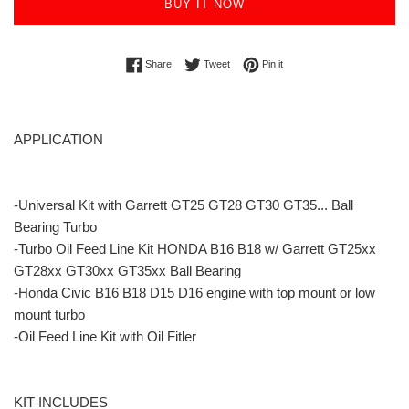
BUY IT NOW
Share on Facebook
Tweet on Twitter
Pin on Pinterest
Share
Tweet
Pin it
APPLICATION
-Universal Kit with Garrett GT25 GT28 GT30 GT35... Ball
Bearing Turbo
-Turbo Oil Feed Line Kit HONDA B16 B18 w/ Garrett GT25xx
GT28xx GT30xx GT35xx Ball Bearing
-Honda Civic B16 B18 D15 D16 engine with top mount or low
mount turbo
-Oil Feed Line Kit with Oil Fitler
KIT INCLUDES