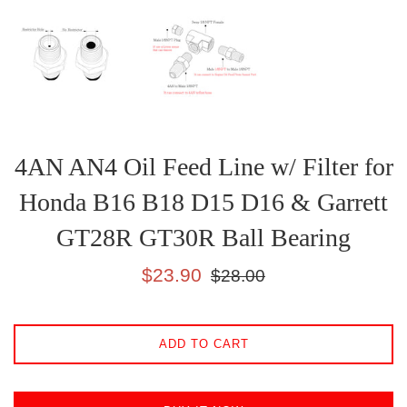
4AN AN4 Oil Feed Line w/ Filter for
Honda B16 B18 D15 D16 & Garrett
GT28R GT30R Ball Bearing
Sale
Regular
$23.90
$28.00
price
price
ADD TO CART