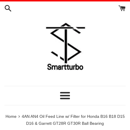
Skip
to
content
Menu
›
Home
4AN AN4 Oil Feed Line w/ Filter for Honda B16 B18 D15
D16 & Garrett GT28R GT30R Ball Bearing