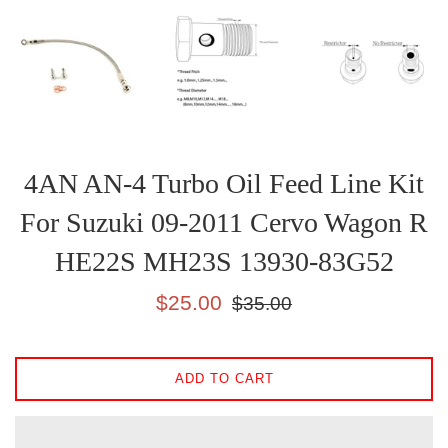
4AN AN-4 Turbo Oil Feed Line Kit
For Suzuki 09-2011 Cervo Wagon R
HE22S MH23S 13930-83G52
Sale
Regular
$25.00
$35.00
price
price
ADD TO CART