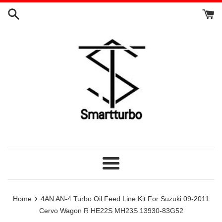
Skip
to
content
Menu
›
Home
4AN AN-4 Turbo Oil Feed Line Kit For Suzuki 09-2011
Cervo Wagon R HE22S MH23S 13930-83G52