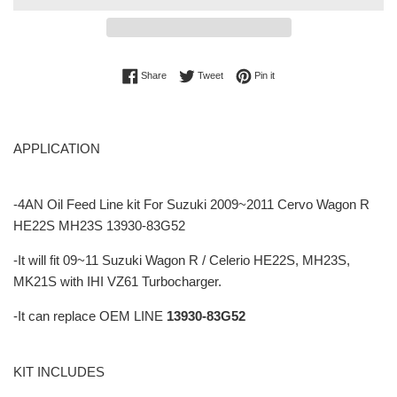
Share on Facebook
Tweet on Twitter
Pin on Pinterest
Share
Tweet
Pin it
APPLICATION
-4AN Oil Feed Line kit For Suzuki 2009~2011 Cervo Wagon R
HE22S MH23S 13930-83G52
-It will fit 09~11 Suzuki Wagon R / Celerio HE22S, MH23S,
MK21S with IHI VZ61 Turbocharger.
-It can replace OEM LINE
13930-83G52
KIT INCLUDES