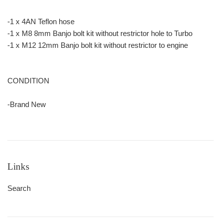
-1 x 4AN Teflon hose
-1 x M8 8mm Banjo bolt kit without restrictor hole to Turbo
-1 x M12 12mm Banjo bolt kit without restrictor to engine
CONDITION
-Brand New
Links
Search