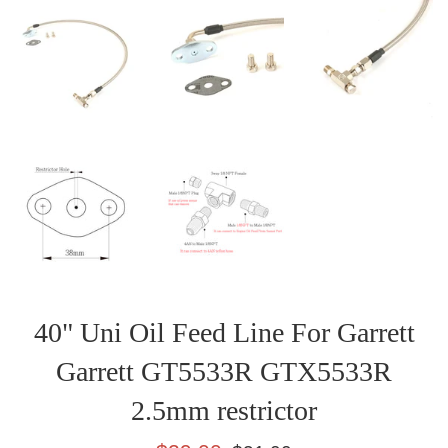
40" Uni Oil Feed Line For Garrett
Garrett GT5533R GTX5533R
2.5mm restrictor
Sale
Regular