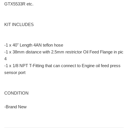
GTX5533R etc.
KIT INCLUDES
-1 x 40" Length 4AN teflon hose
-1 x 38mm distance with 2.5mm restrictor Oil Feed Flange in pic
4
-1 x 1/8 NPT T-Fitting that can connect to Engine oil feed press
sensor port
CONDITION
-Brand New