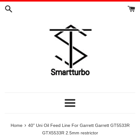
Skip
to
content
Menu
›
Home
40" Uni Oil Feed Line For Garrett Garrett GT5533R
GTX5533R 2.5mm restrictor