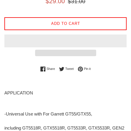
$29.00
$31.00
price
price
ADD TO CART
Share on Facebook
Tweet on Twitter
Pin on Pinterest
Share
Tweet
Pin it
APPLICATION
-Universal Use with For Garrett GT55/GTX55,
including GT5518R, GTX5518R, GT5533R, GTX5533R, GEN2