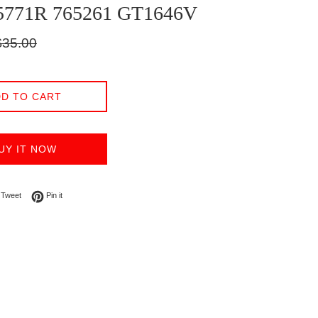
5771R 765261 GT1646V
gular
$35.00
ice
D TO CART
UY IT NOW
on Facebook
Tweet on Twitter
Pin on Pinterest
Tweet
Pin it