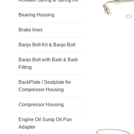
Bearing Housing
Brake lines
Banjo Bolt Kit & Banjo Bolt
Banjo Bolt with Barb & Barb
Fitting
BackPlate / Sealplate for
Compressor Housing
Compressor Housing
Engine Oil Sump Oil Pan
Adapter