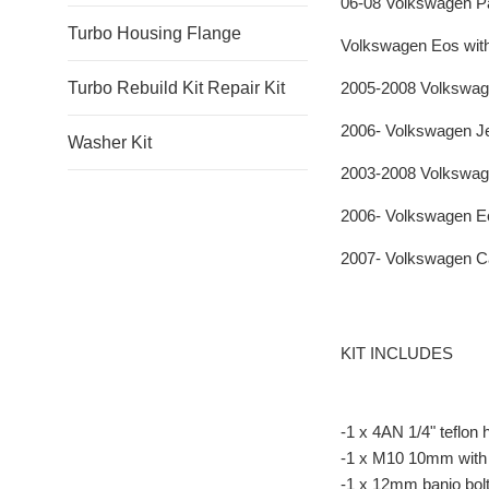
06-08 Volkswagen Pa
Turbo Housing Flange
Volkswagen Eos wit
2005-2008 Volkswag
Turbo Rebuild Kit Repair Kit
2006- Volkswagen J
Washer Kit
2003-2008 Volkswag
2006- Volkswagen E
2007- Volkswagen C
KIT INCLUDES
-1 x 4AN 1/4" teflon
-1 x M10 10mm with 2
-1 x 12mm banjo bolt