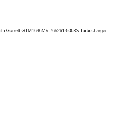
th Garrett GTM1646MV 765261-5008S Turbocharger