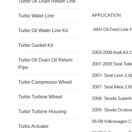
Turbo Oil Drain Return Line
APPLICATION
Turbo Water Line
-4AN Oil Feed Lin
Turbo Oil Water Line Kit
Turbo Gasket Kit
2003-2008 Audi A3 
Turbo Oil Drain Oil Return
2007-2009 Seat Tole
Pipe
2007- Seat Leon 2.
Turbo Compressor Wheel
2007- Seat Altea 2.
Turbo Turbine Wheel
2008- Skoda Superb
2005- Skoda Octavia
Turbo Turbine Housing
06-08 Volkswagen C
Turbo Actuator