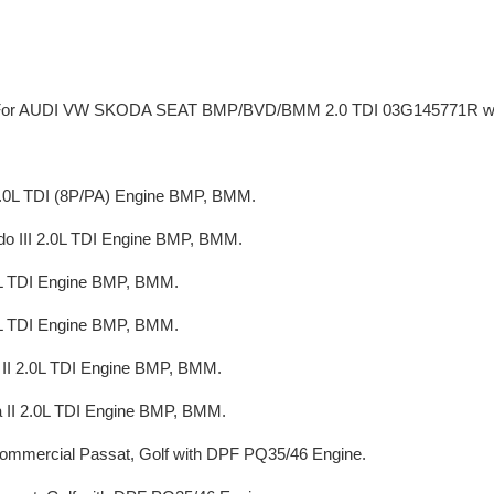
e For AUDI VW SKODA SEAT BMP/BVD/BMM 2.0 TDI 03G145771R wi
2.0L TDI (8P/PA) Engine BMP, BMM.
do III 2.0L TDI Engine BMP, BMM.
0L TDI Engine BMP, BMM.
0L TDI Engine BMP, BMM.
 II 2.0L TDI Engine BMP, BMM.
 II 2.0L TDI Engine BMP, BMM.
ommercial Passat, Golf with DPF PQ35/46 Engine.