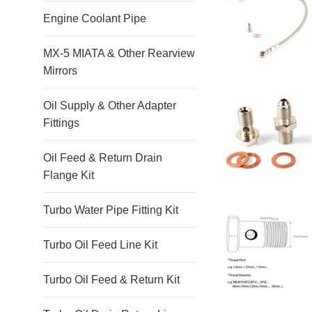
Engine Coolant Pipe
MX-5 MIATA & Other Rearview
Mirrors
Oil Supply & Other Adapter
Fittings
Oil Feed & Return Drain
Flange Kit
Turbo Water Pipe Fitting Kit
Turbo Oil Feed Line Kit
Turbo Oil Feed & Return Kit