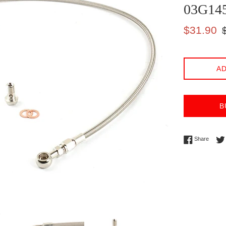
03G14
Sale
Re
$31.90
price
pr
AD
B
Share 
Share