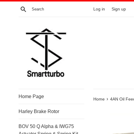
Skip
Search
Log in
Sign up
to
content
Home Page
›
Home
4AN Oil Fe
Harley Brake Rotor
BOV 50 Q Alpha & IWG75
Actuator Spring & Spring Kit