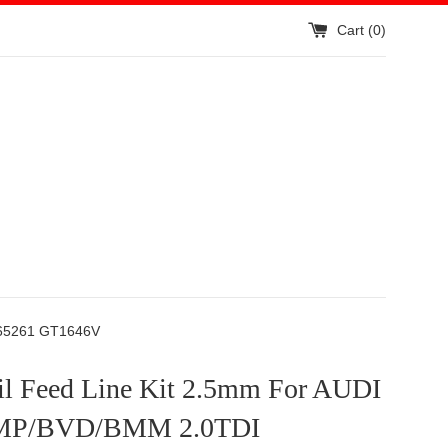
Cart (
0
)
765261 GT1646V
l Feed Line Kit 2.5mm For AUDI
P/BVD/BMM 2.0TDI