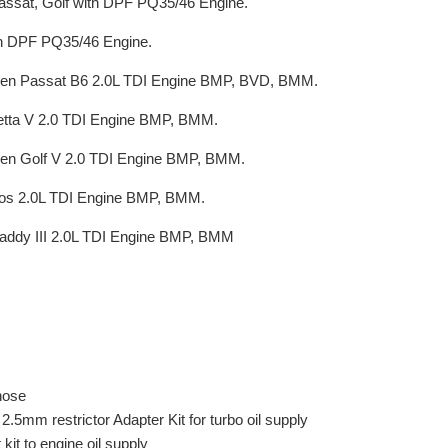
ssat, Golf with DPF PQ35/46 Engine.
h DPF PQ35/46 Engine.
en Passat B6 2.0L TDI Engine BMP, BVD, BMM.
etta V 2.0 TDI Engine BMP, BMM.
en Golf V 2.0 TDI Engine BMP, BMM.
os 2.0L TDI Engine BMP, BMM.
addy III 2.0L TDI Engine BMP, BMM
 hose
.5mm restrictor Adapter Kit for turbo oil supply
 kit to engine oil supply