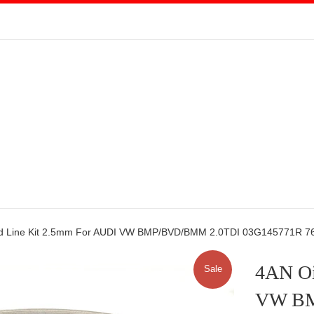
ed Line Kit 2.5mm For AUDI VW BMP/BVD/BMM 2.0TDI 03G145771R 
4AN Oi
Sale
VW BM