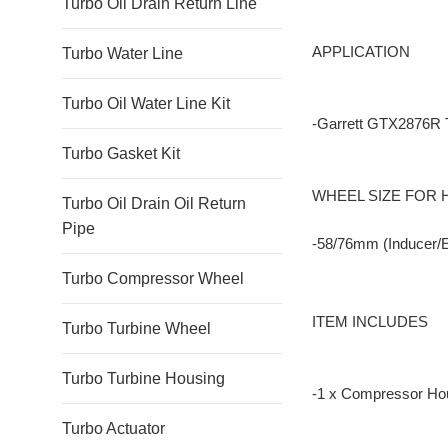
Turbo Oil Drain Return Line
APPLICATION
Turbo Water Line
Turbo Oil Water Line Kit
-Garrett GTX2876R 
Turbo Gasket Kit
WHEEL SIZE FOR
Turbo Oil Drain Oil Return
Pipe
-58/76mm (Inducer/
Turbo Compressor Wheel
ITEM INCLUDES
Turbo Turbine Wheel
Turbo Turbine Housing
-1 x Compressor Ho
Turbo Actuator