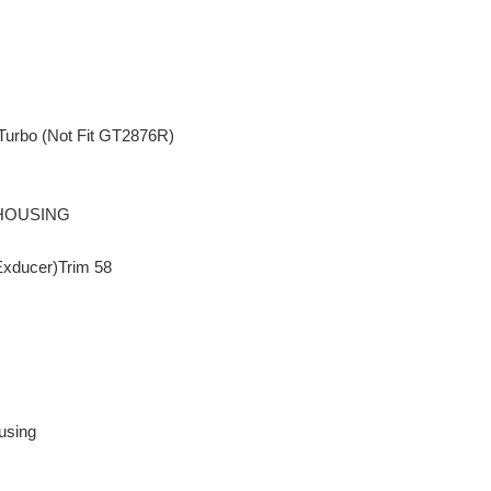
Turbo (Not Fit GT2876R)
 HOUSING
Exducer)Trim 58
using