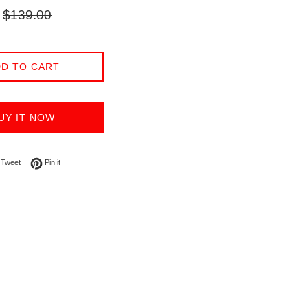
Regular
$139.00
price
D TO CART
UY IT NOW
on Facebook
Tweet on Twitter
Pin on Pinterest
Tweet
Pin it