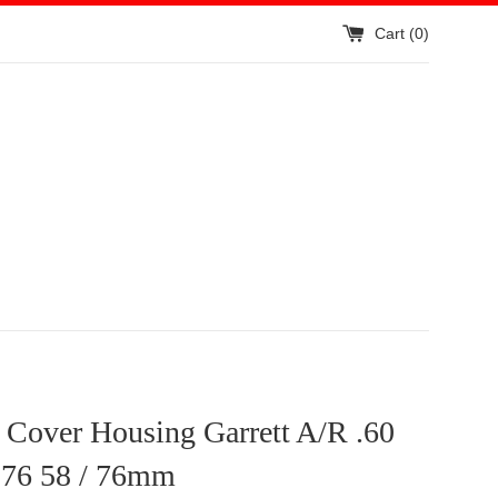
Cart (
0
)
t Cover Housing Garrett A/R .60
76 58 / 76mm