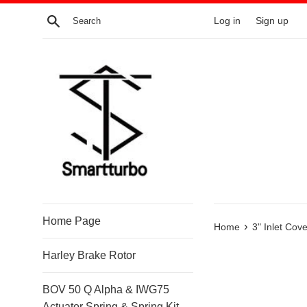
Skip
Search
Log in
Sign up
to
content
Home Page
›
Home
3" Inlet Co
Harley Brake Rotor
BOV 50 Q Alpha & IWG75
Actuator Spring & Spring Kit