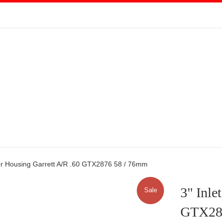
ver Housing Garrett A/R .60 GTX2876 58 / 76mm
3" Inle
Sale
GTX28