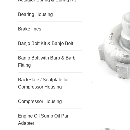
Bearing Housing
Brake lines
Banjo Bolt Kit & Banjo Bolt
Banjo Bolt with Barb & Barb
Fitting
BackPlate / Sealplate for
Compressor Housing
Compressor Housing
Engine Oil Sump Oil Pan
Adapter