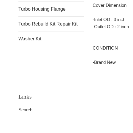
Cover Dimension
Turbo Housing Flange
-Inlet OD : 3 inch
Turbo Rebuild Kit Repair Kit
-Outlet OD : 2 inc
Washer Kit
CONDITION
-Brand New
Links
Search