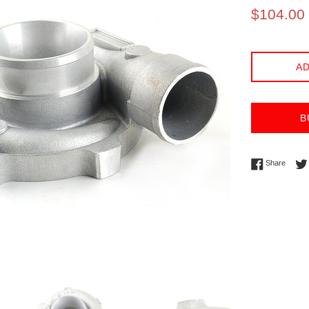
Sale
$104.00
price
AD
B
Share 
Share