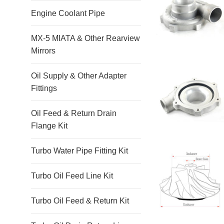
Engine Coolant Pipe
MX-5 MIATA & Other Rearview
Mirrors
Oil Supply & Other Adapter
Fittings
Oil Feed & Return Drain
Flange Kit
Turbo Water Pipe Fitting Kit
Turbo Oil Feed Line Kit
Turbo Oil Feed & Return Kit