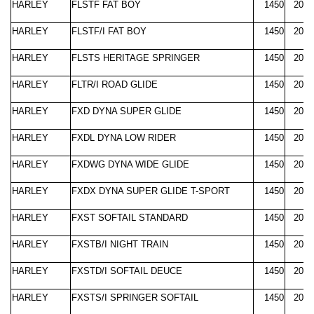
HARLEY
FLSTF FAT BOY
1450
2000
HARLEY
FLSTF/I FAT BOY
1450
2003
HARLEY
FLSTS HERITAGE SPRINGER
1450
2000
HARLEY
FLTR/I ROAD GLIDE
1450
2000
HARLEY
FXD DYNA SUPER GLIDE
1450
2000
HARLEY
FXDL DYNA LOW RIDER
1450
2000
HARLEY
FXDWG DYNA WIDE GLIDE
1450
2000
HARLEY
FXDX DYNA SUPER GLIDE T-SPORT
1450
2000
HARLEY
FXST SOFTAIL STANDARD
1450
2000
HARLEY
FXSTB/I NIGHT TRAIN
1450
2000
HARLEY
FXSTD/I SOFTAIL DEUCE
1450
2000
HARLEY
FXSTS/I SPRINGER SOFTAIL
1450
2000