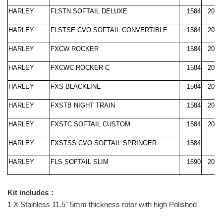
HARLEY
FLSTN SOFTAIL DELUXE
1584
2008
HARLEY
FLSTSE CVO SOFTAIL CONVERTIBLE
1584
2010
HARLEY
FXCW ROCKER
1584
2008
HARLEY
FXCWC ROCKER C
1584
2008
HARLEY
FXS BLACKLINE
1584
2011
HARLEY
FXSTB NIGHT TRAIN
1584
2008
HARLEY
FXSTC SOFTAIL CUSTOM
1584
2008
HARLEY
FXSTSS CVO SOFTAIL SPRINGER
1584
2
HARLEY
FLS SOFTAIL SLIM
1690
2012
Kit includes：
1 X Stainless 11.5" 5mm thickness rotor with high Polished