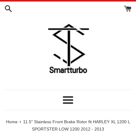
Skip
to
content
Menu
›
Home
11.5" Stainless Front Brake Rotor fit HARLEY XL 1200 L
SPORTSTER LOW 1200 2012 - 2013