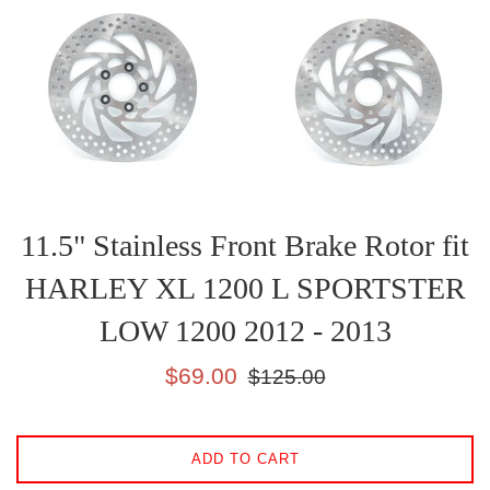
11.5" Stainless Front Brake Rotor fit
HARLEY XL 1200 L SPORTSTER
LOW 1200 2012 - 2013
Sale
Regular
$69.00
$125.00
price
price
ADD TO CART