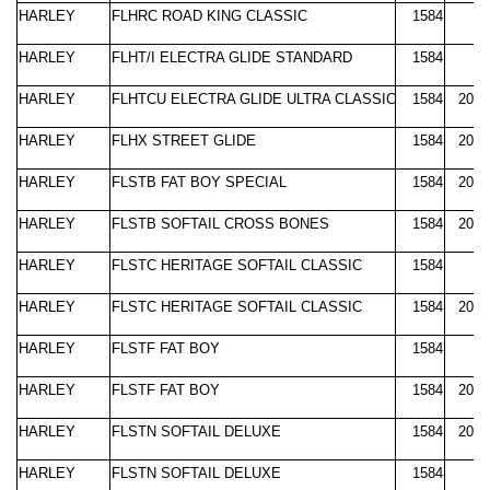
HARLEY
FLHRC ROAD KING CLASSIC
1584
2
HARLEY
FLHT/I ELECTRA GLIDE STANDARD
1584
2
HARLEY
FLHTCU ELECTRA GLIDE ULTRA CLASSIC
1584
2007
HARLEY
FLHX STREET GLIDE
1584
2006
HARLEY
FLSTB FAT BOY SPECIAL
1584
2010
HARLEY
FLSTB SOFTAIL CROSS BONES
1584
2008
HARLEY
FLSTC HERITAGE SOFTAIL CLASSIC
1584
2
HARLEY
FLSTC HERITAGE SOFTAIL CLASSIC
1584
2008
HARLEY
FLSTF FAT BOY
1584
2
HARLEY
FLSTF FAT BOY
1584
2008
HARLEY
FLSTN SOFTAIL DELUXE
1584
2005
HARLEY
FLSTN SOFTAIL DELUXE
1584
2