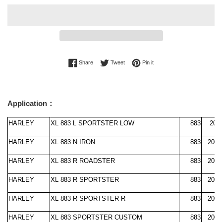
Share on Facebook
Tweet on Twitter
Pin on Pinterest
Share
Tweet
Pin it
Application：
HARLEY
XL 883 L SPORTSTER LOW
883
200
HARLEY
XL 883 N IRON
883
2009
HARLEY
XL 883 R ROADSTER
883
2010
HARLEY
XL 883 R SPORTSTER
883
2000
HARLEY
XL 883 R SPORTSTER R
883
2005
HARLEY
XL 883 SPORTSTER CUSTOM
883
2004