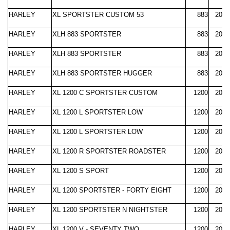
HARLEY
XL SPORTSTER CUSTOM 53
883
2000
HARLEY
XLH 883 SPORTSTER
883
2000
HARLEY
XLH 883 SPORTSTER
883
2004
HARLEY
XLH 883 SPORTSTER HUGGER
883
2000
HARLEY
XL 1200 C SPORTSTER CUSTOM
1200
2004
HARLEY
XL 1200 L SPORTSTER LOW
1200
2007
HARLEY
XL 1200 L SPORTSTER LOW
1200
2012
HARLEY
XL 1200 R SPORTSTER ROADSTER
1200
2004
HARLEY
XL 1200 S SPORT
1200
2000
HARLEY
XL 1200 SPORTSTER - FORTY EIGHT
1200
2010
HARLEY
XL 1200 SPORTSTER N NIGHTSTER
1200
2007
HARLEY
XL 1200 V - SEVENTY TWO
1200
2012