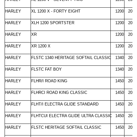
HARLEY
XL 1200 X - FORTY EIGHT
1200
2010
HARLEY
XLH 1200 SPORTSTER
1200
2000
HARLEY
XR
1200
2008
HARLEY
XR 1200 X
1200
2010
HARLEY
FLSTC 1340 HERITAGE SOFTAIL CLASSIC
1340
2000
HARLEY
FLSTC FAT BOY
1340
2000
HARLEY
FLHR/I ROAD KING
1450
2000
HARLEY
FLHRCI ROAD KING CLASSIC
1450
2000
HARLEY
FLHT/I ELECTRA GLIDE STANDARD
1450
2000
HARLEY
FLHTCUI ELECTRA GLIDE ULTRA CLASSIC
1450
2000
HARLEY
FLSTC HERITAGE SOFTAIL CLASSIC
1450
2000