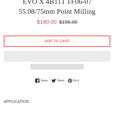
EVO X 4B11T TF06-07
55.08/75mm Point Milling
Sale
Regular
$180.00
$195.00
price
price
ADD TO CART
Share on Facebook
Tweet on Twitter
Pin on Pinterest
Share
Tweet
Pin it
APPLICATION