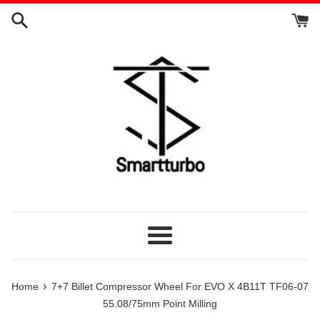
Skip
to
content
Menu
›
Home
7+7 Billet Compressor Wheel For EVO X 4B11T TF06-07
55.08/75mm Point Milling