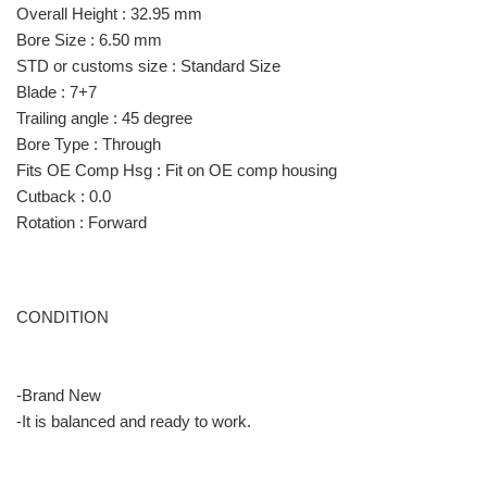
Overall Height : 32.95 mm
Bore Size : 6.50 mm
STD or customs size : Standard Size
Blade : 7+7
Trailing angle : 45 degree
Bore Type : Through
Fits OE Comp Hsg : Fit on OE comp housing
Cutback : 0.0
Rotation : Forward
CONDITION
-Brand New
-It is balanced and ready to work.