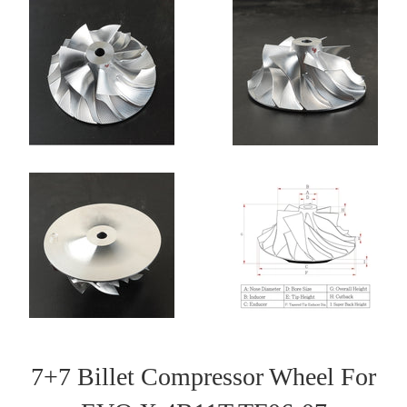
7+7 Billet Compressor Wheel For