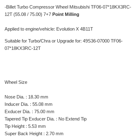
-
Billet Turbo Compressor Wheel Mitsubishi TF06-07*18KX3RC-
12T (55.08 / 75.00) 7+7
Point Milling
Applied to engine/vehicle: Evolution X 4B11T
Suitable for Turbo/Chra or Upgrade for: 49S36-07000 TF06-
07*18KX3RC-12T
Wheel Size
Nose Dia. : 18.30 mm
Inducer Dia. : 55.08 mm
Exducer Dia. : 75.00 mm
Tapered Tip Exducer Dia. : No Extend Tip
Tip Height : 5.53 mm
Super Back Height : 2.70 mm